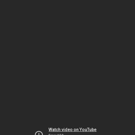
Watch video on YouTube