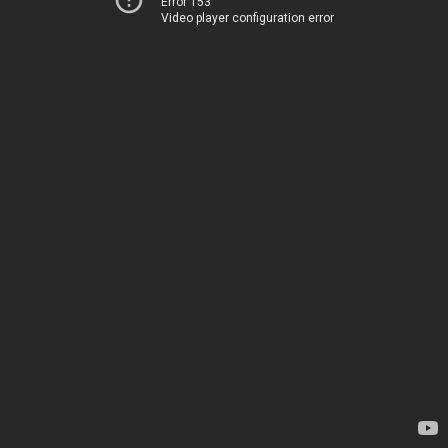
Error 153
Video player configuration error