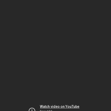
Watch video on YouTube