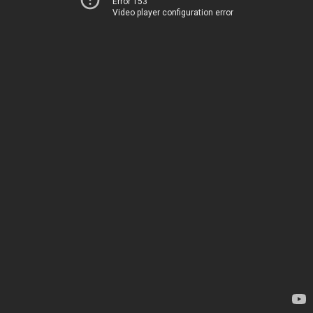
Error 153
Video player configuration error