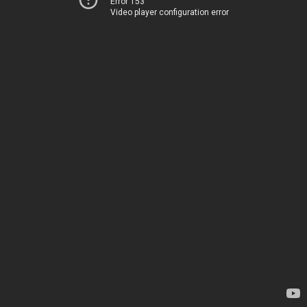
Error 153
Video player configuration error