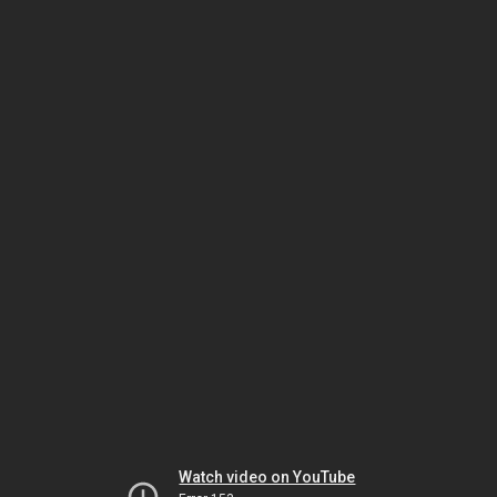
Watch video on YouTube