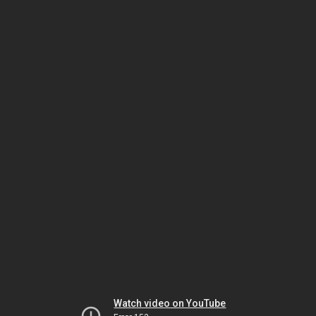
Watch video on YouTube