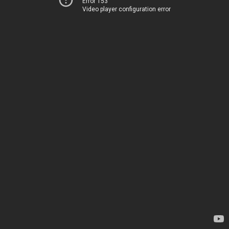
Error 153
Video player configuration error