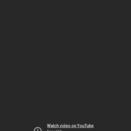
Watch video on YouTube