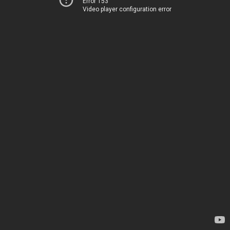
Error 153
Video player configuration error