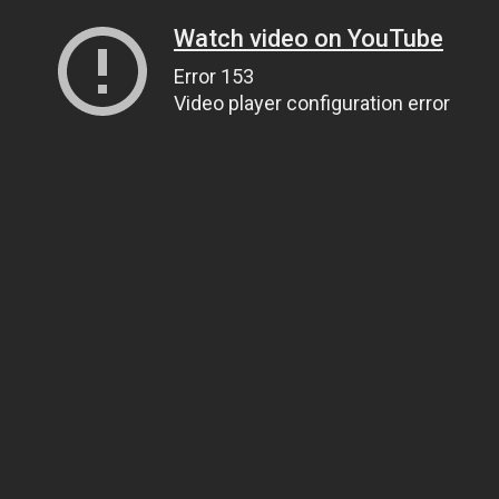
Watch video on YouTube
Error 153
Video player configuration error