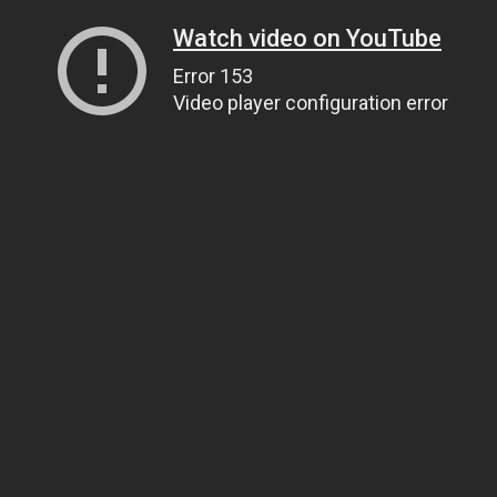
Watch video on YouTube
Error 153
Video player configuration error