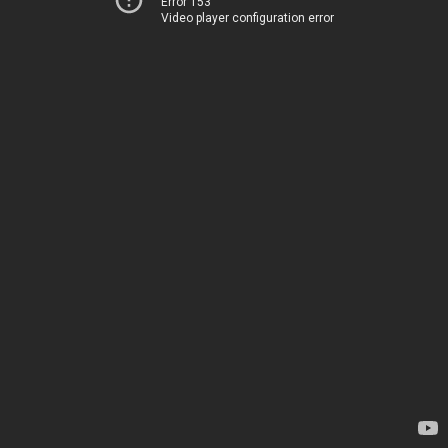
Error 153
Video player configuration error