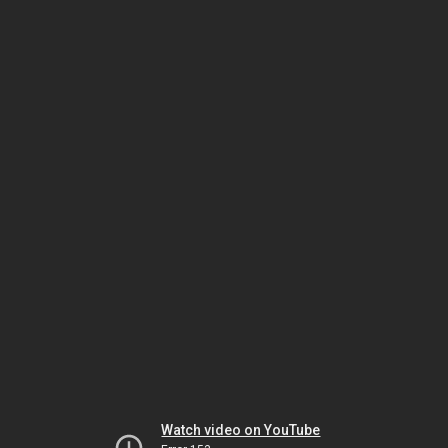
Watch video on YouTube