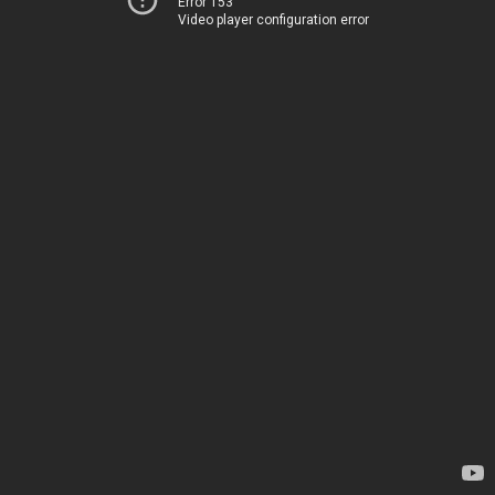
Error 153
Video player configuration error