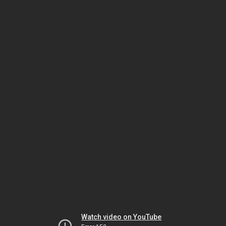
Watch video on YouTube