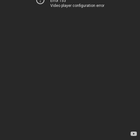
Error 153
Video player configuration error