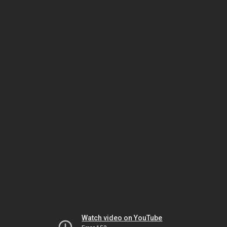
Watch video on YouTube