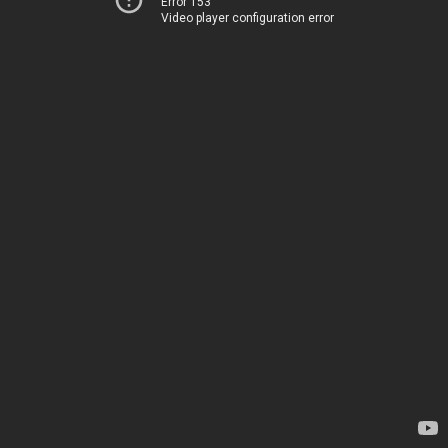
Error 153
Video player configuration error