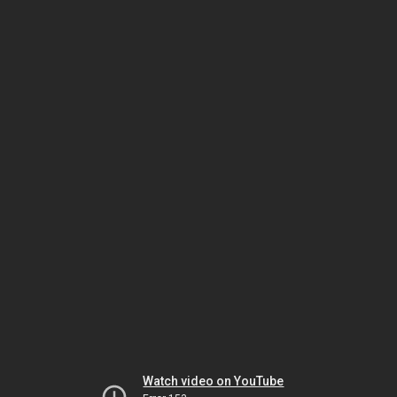
Watch video on YouTube