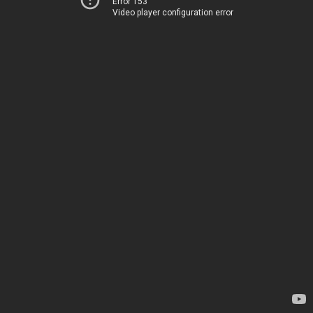
Error 153
Video player configuration error