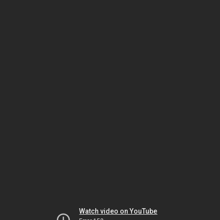
Watch video on YouTube