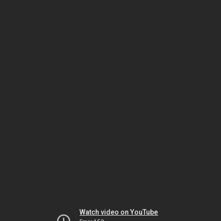
Watch video on YouTube