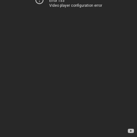
Error 153
Video player configuration error