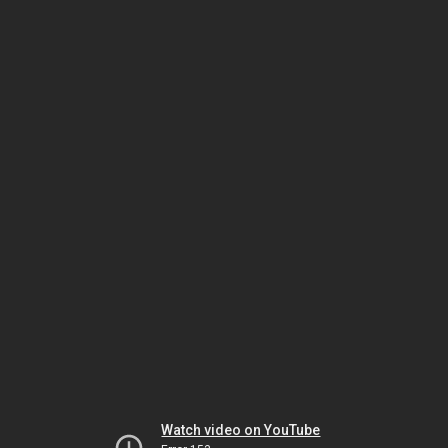
Watch video on YouTube