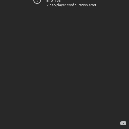
Error 153
Video player configuration error