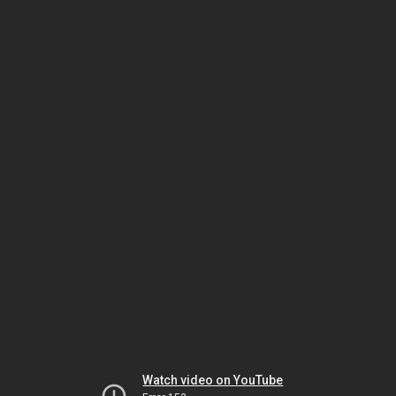
Watch video on YouTube