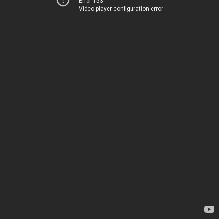
Error 153
Video player configuration error