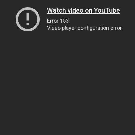
Watch video on YouTube
Error 153
Video player configuration error