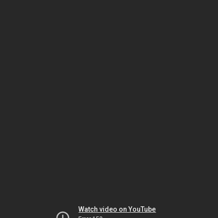
Watch video on YouTube