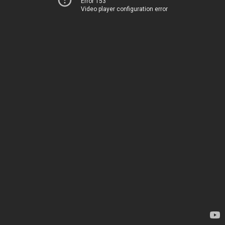
Error 153
Video player configuration error