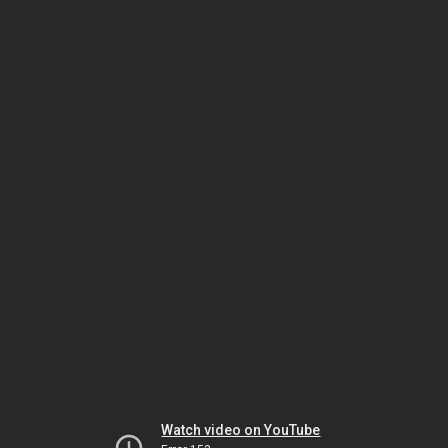
Watch video on YouTube