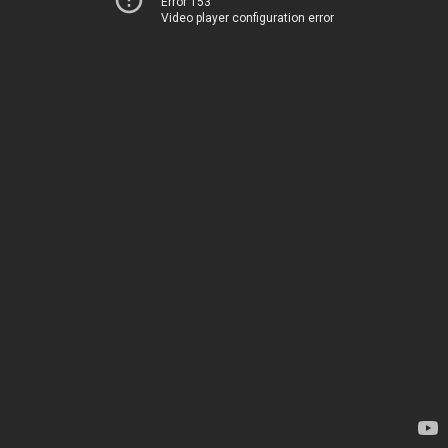
Error 153
Video player configuration error