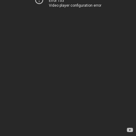
Error 153
Video player configuration error