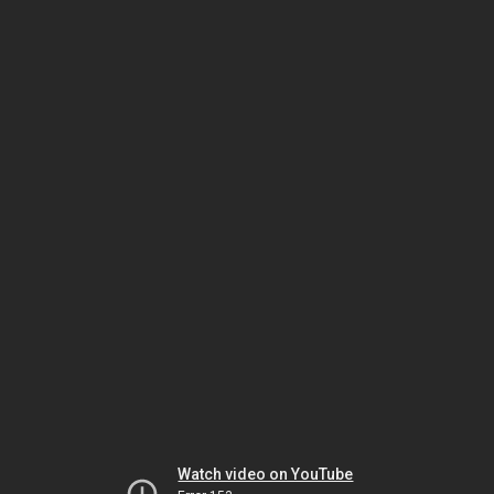
Watch video on YouTube