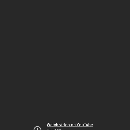
Watch video on YouTube