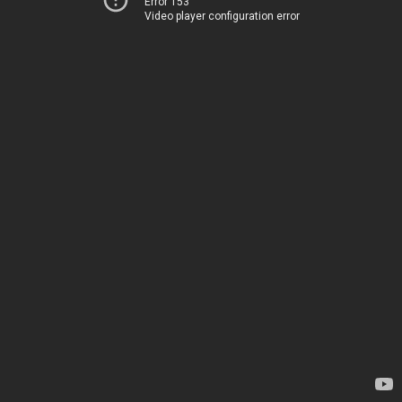
Error 153
Video player configuration error