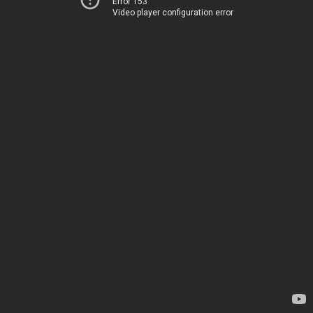
Error 153
Video player configuration error