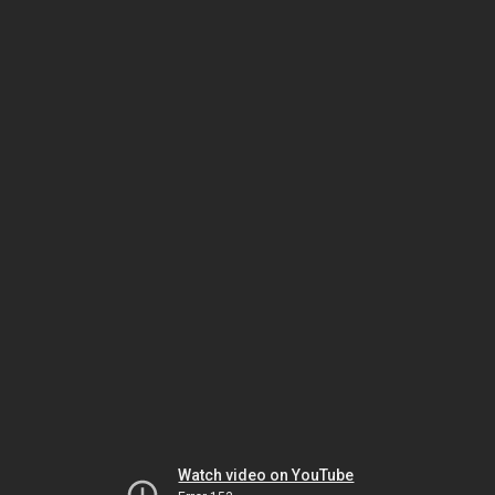
Watch video on YouTube