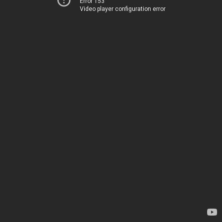
Error 153
Video player configuration error