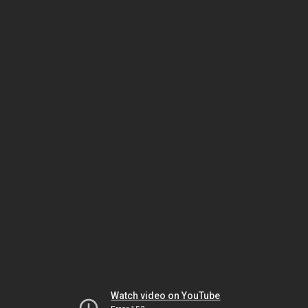
Watch video on YouTube