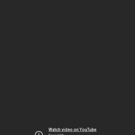
Watch video on YouTube