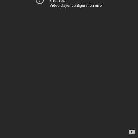
Error 153
Video player configuration error