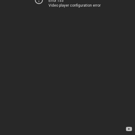
Error 153
Video player configuration error