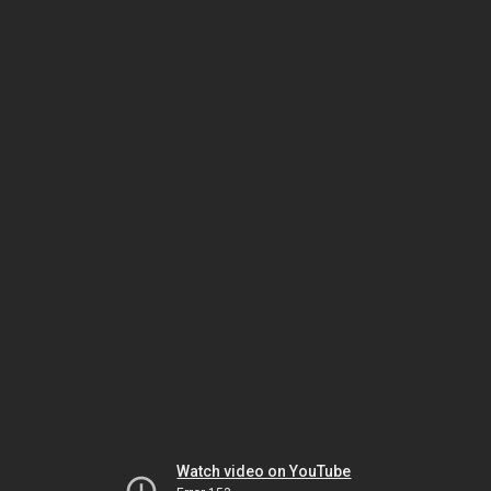
Watch video on YouTube