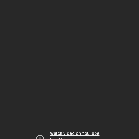
Watch video on YouTube