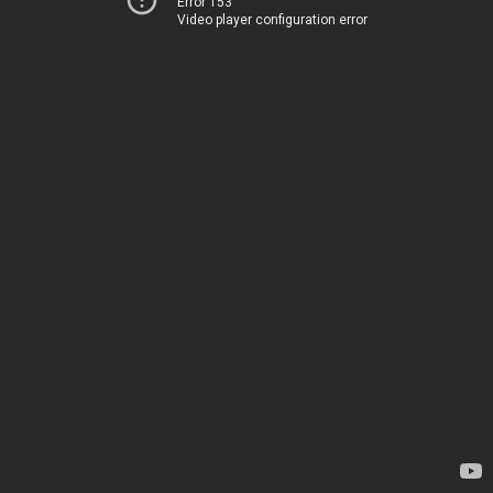
Error 153
Video player configuration error