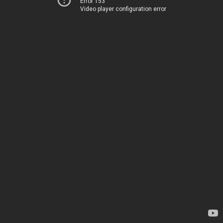
Error 153
Video player configuration error