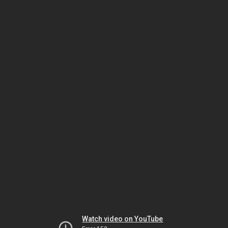
Watch video on YouTube