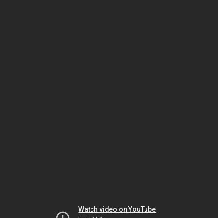
Watch video on YouTube