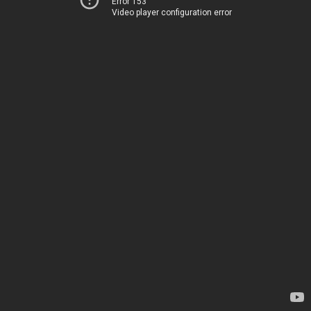
Error 153
Video player configuration error