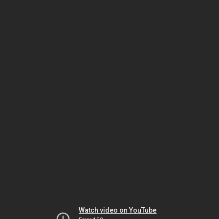
Watch video on YouTube