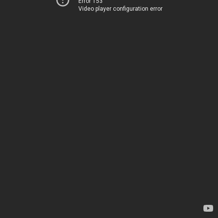
Error 153
Video player configuration error