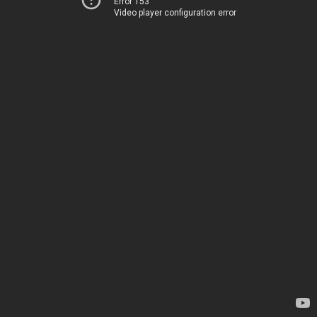
Error 153
Video player configuration error