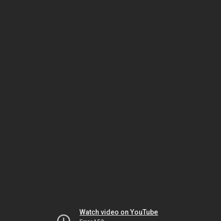
Watch video on YouTube