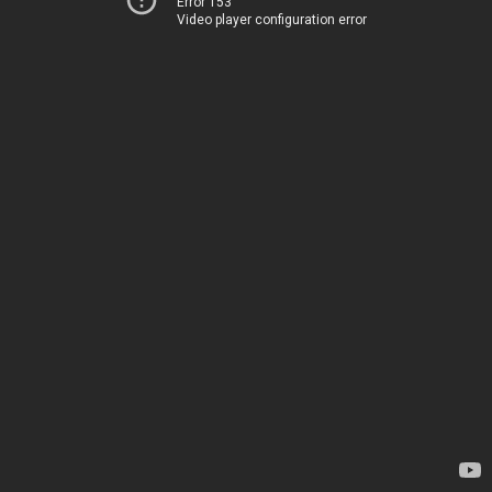
Error 153
Video player configuration error