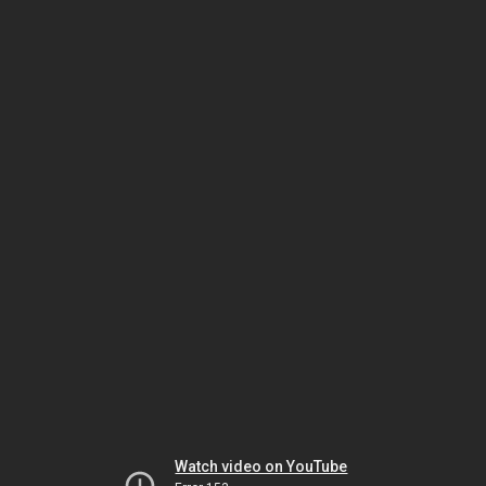
Watch video on YouTube