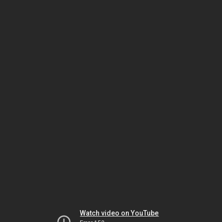
Watch video on YouTube