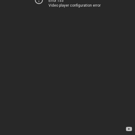
Error 153
Video player configuration error