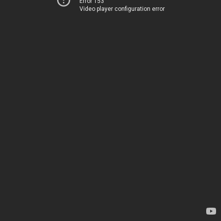
Error 153
Video player configuration error