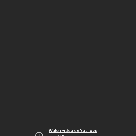
Watch video on YouTube