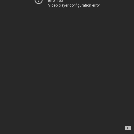
Error 153
Video player configuration error