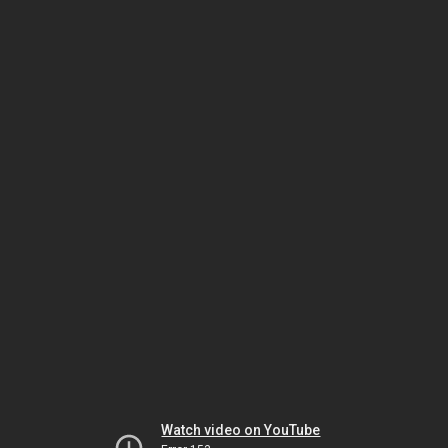
Watch video on YouTube