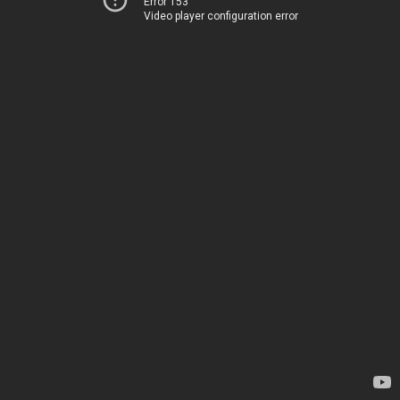
Error 153
Video player configuration error