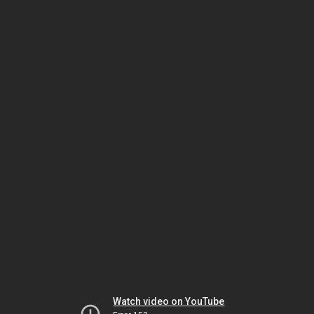
Watch video on YouTube