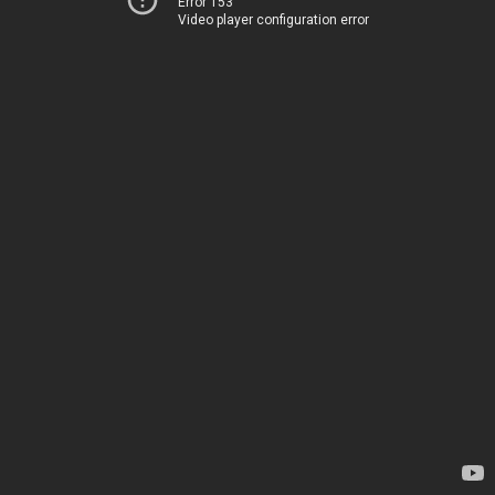
Error 153
Video player configuration error