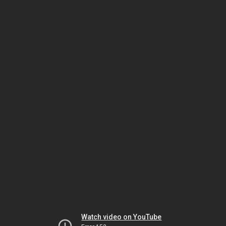
Watch video on YouTube