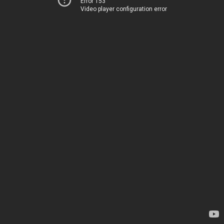
Error 153
Video player configuration error