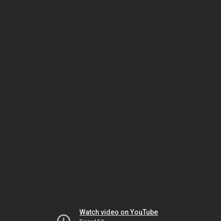
Watch video on YouTube