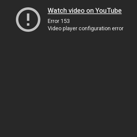
Watch video on YouTube
Error 153
Video player configuration error