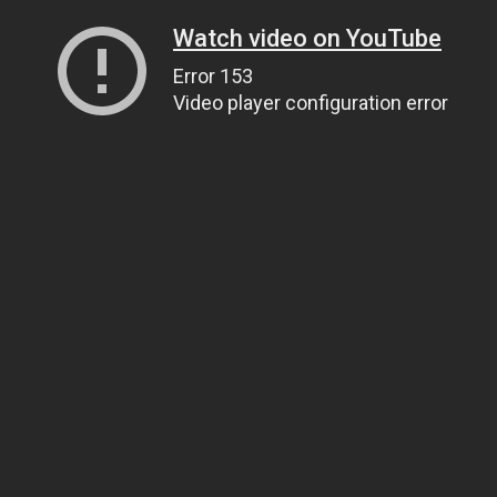
Watch video on YouTube
Error 153
Video player configuration error