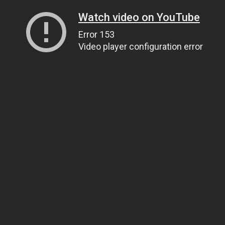
Watch video on YouTube
Error 153
Video player configuration error