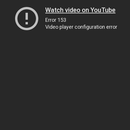
Watch video on YouTube
Error 153
Video player configuration error