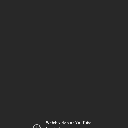
Watch video on YouTube