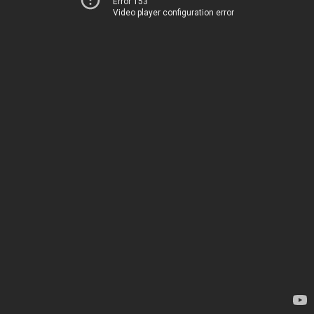
Error 153
Video player configuration error