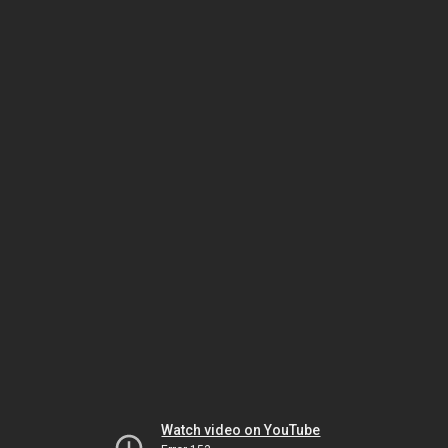
Watch video on YouTube