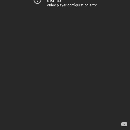
Error 153
Video player configuration error