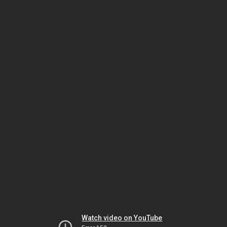
Watch video on YouTube