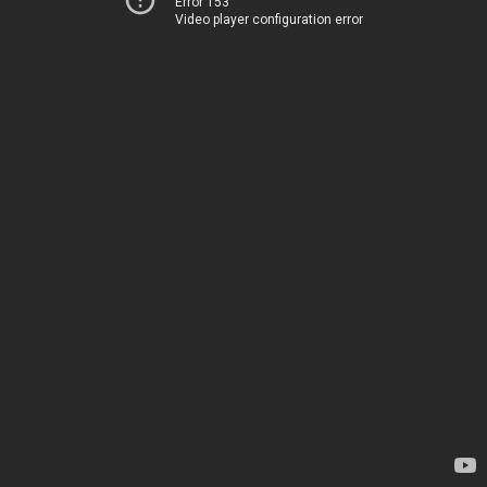
Error 153
Video player configuration error