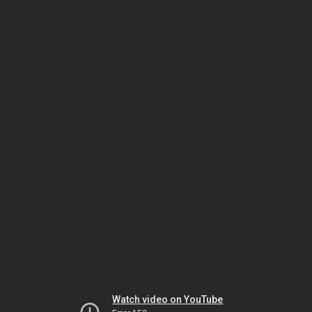
Watch video on YouTube