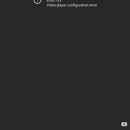
Error 153
Video player configuration error