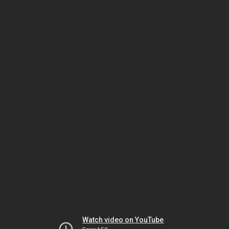
Watch video on YouTube