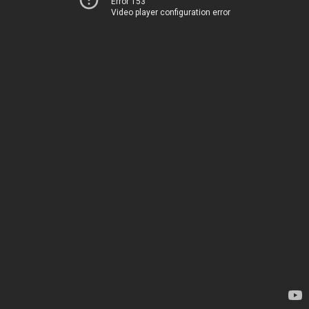
Error 153
Video player configuration error