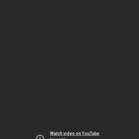
Watch video on YouTube