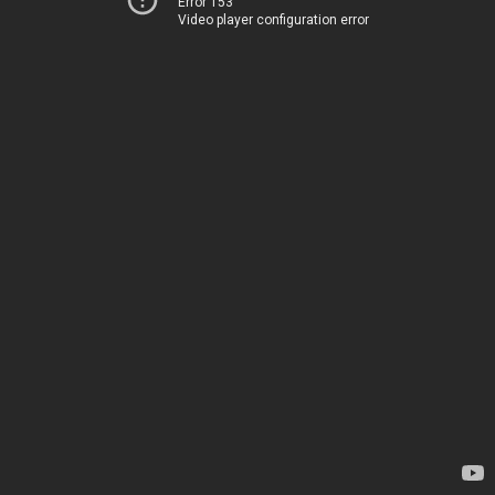
Error 153
Video player configuration error