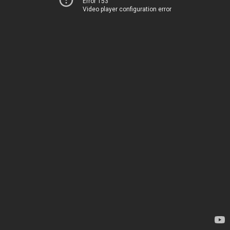
Error 153
Video player configuration error