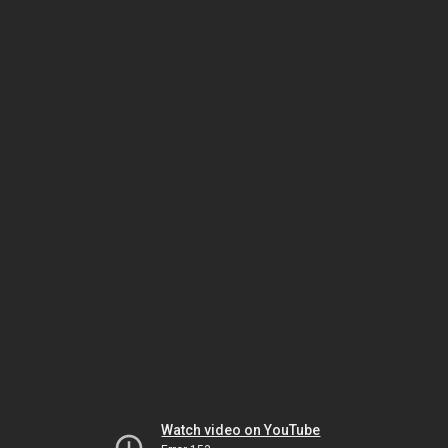
Watch video on YouTube