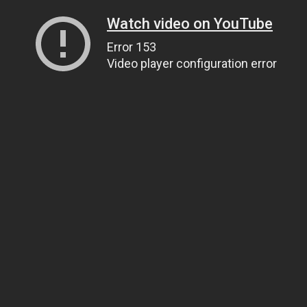
Watch video on YouTube
Error 153
Video player configuration error