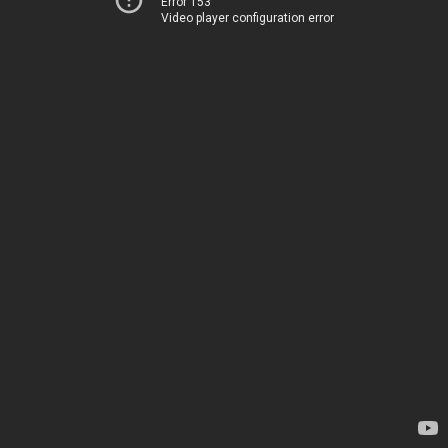
Error 153
Video player configuration error