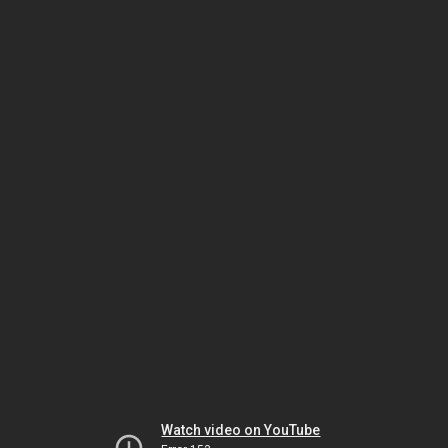
Watch video on YouTube