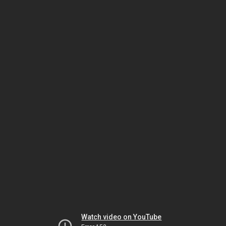
Watch video on YouTube