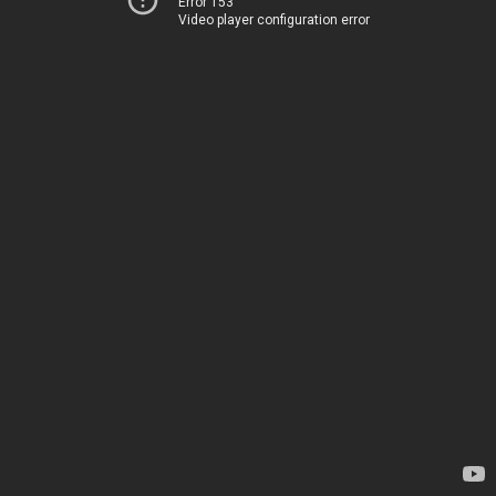
Error 153
Video player configuration error